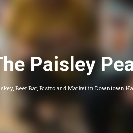
The Paisley Pea
skey, Beer Bar, Bistro and Market in Downtown Ha