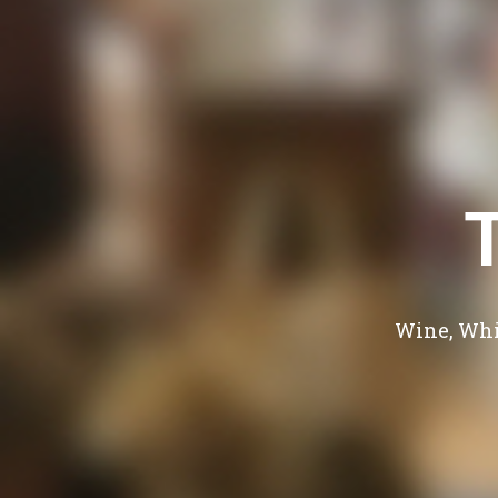
Wine, Whi