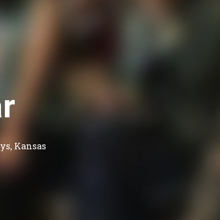
r
ys, Kansas