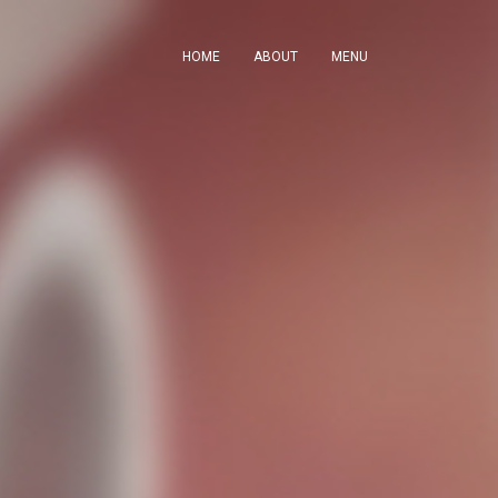
HOME
ABOUT
MENU