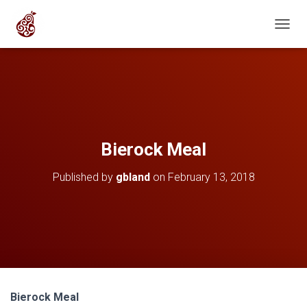
T
O
G
G
L
E
N
A
V
Bierock Meal
I
G
Published by
gbland
on
February 13, 2018
A
T
I
O
N
Bierock Meal