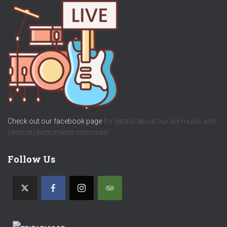
Check out our facebook page
for details about our live music and
(almost) bottomless mimosas!
Follow Us