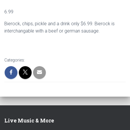
6.99
Bierock, chips, pickle and a drink only $6.99. Bierock is
interchangable with a beef or german sausage.
Categories:
Live Music & More