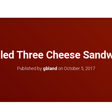
lled Three Cheese Sand
Published by
gbland
on
October 5, 2017