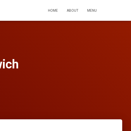
HOME
ABOUT
MENU
wich