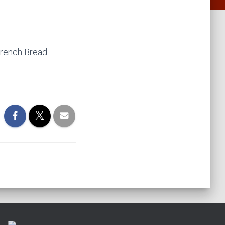
rench Bread