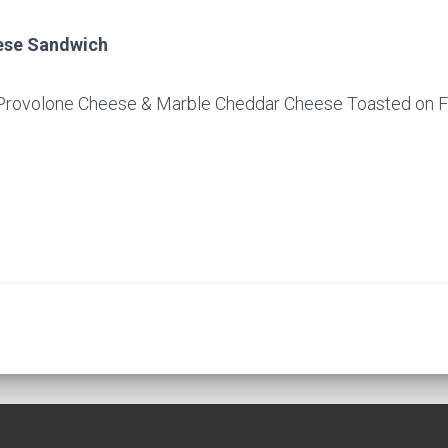
eese Sandwich
Provolone Cheese & Marble Cheddar Cheese Toasted on F