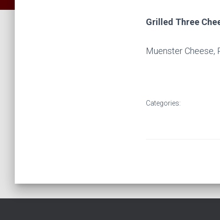
Grilled Three Ch
Muenster Cheese, 
Categories: